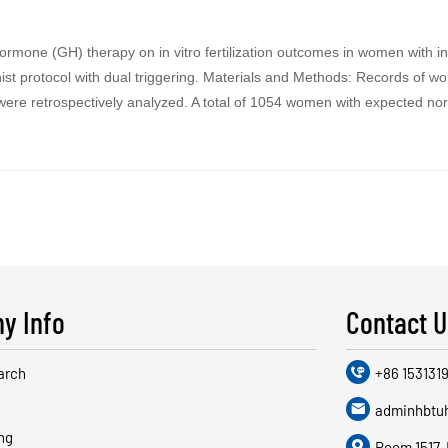
ormone (GH) therapy on in vitro fertilization outcomes in women with i
t protocol with dual triggering. Materials and Methods: Records of 
0 were retrospectively analyzed. A total of 1054 women with expected n
y Info
Contact U
arch

+86 1531319

adminhbtu
ng

Room 1517, 