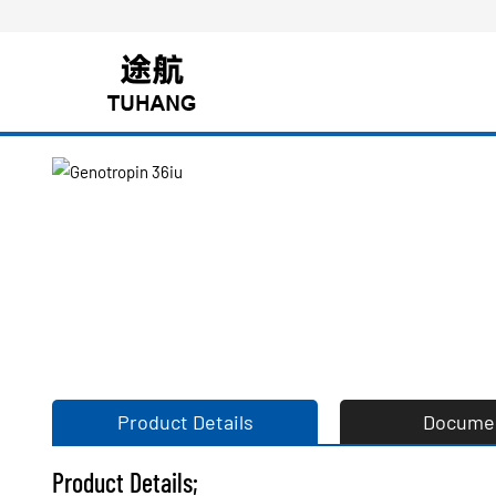
Product Details
Docume
Product Details;