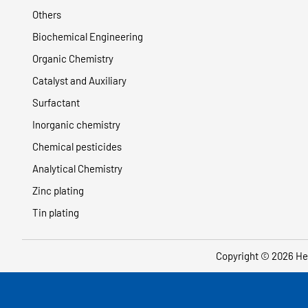
Others
Biochemical Engineering
Organic Chemistry
Catalyst and Auxiliary
Surfactant
Inorganic chemistry
Chemical pesticides
Analytical Chemistry
Zinc plating
Tin plating
Copyright © 2026
He