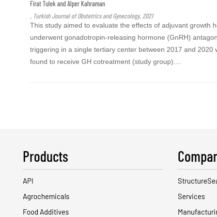
Firat Tulek and Alper Kahraman
, Turkish Journal of Obstetrics and Gynecology, 2021
This study aimed to evaluate the effects of adjuvant growth h
underwent gonadotropin-releasing hormone (GnRH) antagonis
triggering in a single tertiary center between 2017 and 202
found to receive GH cotreatment (study group)....
Products
Compan
API
StructureSe
Agrochemicals
Services
Food Additives
Manufacturi