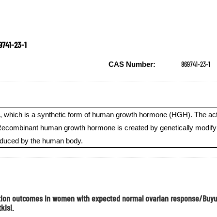
9741-23-1
869741-23-1
CAS Number:
 which is a synthetic form of human growth hormone (HGH). The active
ombinant human growth hormone is created by genetically modifying c
roduced by the human body.
ization outcomes in women with expected normal ovarian response/Bu
kisi.