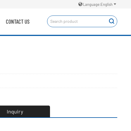


Language:English
CONTACT US

Inquiry