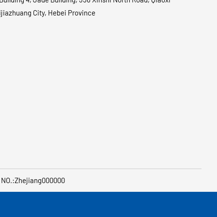
hijiazhuang City, Hebei Province
 NO.:Zhejiang000000