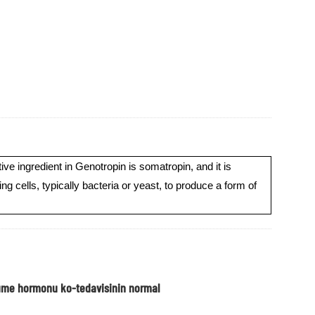
 ingredient in Genotropin is somatropin, and it is
ells, typically bacteria or yeast, to produce a form of
yume hormonu ko-tedavisinin normal