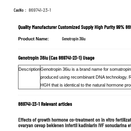
CasNo：
869741-23-1
Quality Manufacturer Customized Supply High Purity 99% 86
Genotropin 36iu
Product Name:
Genotropin 36iu (Cas 869741-23-1) Usage
Description
Genotropin 36iu is a brand name for somatropin,
produced using recombinant DNA technology. Rec
HGH that is identical to the natural hormone p
869741-23-1 Relevant articles
Effects of growth hormone co-treatment on in vitro fertil
ovaryan cevap beklenen infertil kadinlarin IVF sonuclarina et