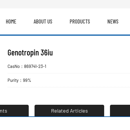
HOME
ABOUT US
PRODUCTS
NEWS
Genotropin 36iu
CasNo：869741-23-1
Purity：99%
nts
Related Articles