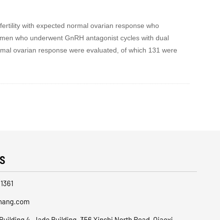
nfertility with expected normal ovarian response who
women who underwent GnRH antagonist cycles with dual
ormal ovarian response were evaluated, of which 131 were
s
1361
hang.com
Building 4, Jade Building, 356 Xinshi North Road, Qiaoxi