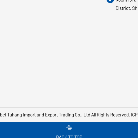
District, S
bei Tuhang Import and Export Trading Co., Ltd
All Rights Reserved.
ICP

BACK TO TOP