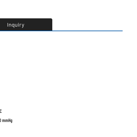
Inquiry
°C
760 mmHg