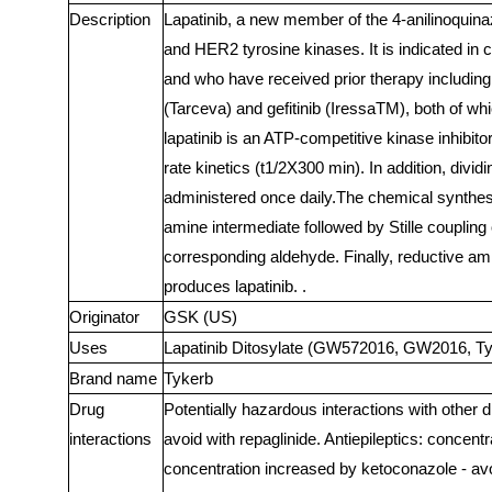
Description
Lapatinib, a new member of the 4-anilinoquinaz
and HER2 tyrosine kinases. It is indicated in
and who have received prior therapy including
(Tarceva) and gefitinib (IressaTM), both of wh
lapatinib is an ATP-competitive kinase inhibito
rate kinetics (t1/2X300 min). In addition, divi
administered once daily.The chemical synthesis
amine intermediate followed by Stille coupling 
corresponding aldehyde. Finally, reductive am
produces lapatinib. .
Originator
GSK (US)
Uses
Lapatinib Ditosylate (GW572016, GW2016, Tyke
Brand name
Tykerb
Drug
Potentially hazardous interactions with other d
interactions
avoid with repaglinide. Antiepileptics: concen
concentration increased by ketoconazole - avo