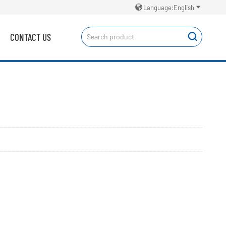


Language:English
CONTACT US
