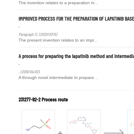
The invention relates to a preparation m...
IMPROVED PROCESS FOR THE PREPARATION OF LAPATINIB BASE
-
Paragraph 11, (2020/07/15)
The present invention relates to an impr...
A process for preparing the lapatinib method and intermedi
-
, (2018/04/03)
A through novel intermediate to prepare ...
231277-92-2 Process route