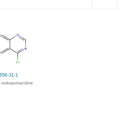
10.0
g(70%)
556-31-1
6-iodoquinazoline