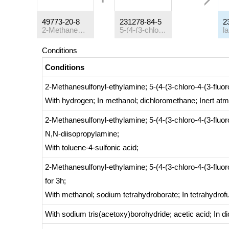
49773-20-8
231278-84-5
2
2-Methanesulfonyl-ethylamine
5-(4-(3-chloro-4-(3-fluorobenzyloxy)phenylamino)quinazolin-6-yl)furan-2-carbaldehyde
l
Conditions
Conditions
2-Methanesulfonyl-ethylamine; 5-(4-(3-chloro-4-(3-flu
With
hydrogen;
In
methanol; dichloromethane;
Inert at
2-Methanesulfonyl-ethylamine; 5-(4-(3-chloro-4-(3-flu
N,N-diisopropylamine;
With
toluene-4-sulfonic acid;
2-Methanesulfonyl-ethylamine; 5-(4-(3-chloro-4-(3-flu
for 3h;
With
methanol; sodium tetrahydroborate;
In
tetrahydrof
With
sodium tris(acetoxy)borohydride; acetic acid;
In
di