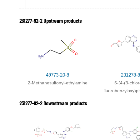
With
triethylamine;
In
tetrahydrofuran; methanol; sodium
231277-92-2 Upstream products
49773-20-8
231278-8
2-Methanesulfonyl-ethylamine
5-(4-(3-chlor
231277-92-2
NEU-0000388
fluorobenzyloxy)p
lapatanib
6-yl)furan-2-ca
231277-92-2 Downstream products
Conditions
Conditions
With
20% palladium hydroxide-activated charcoal; hyd