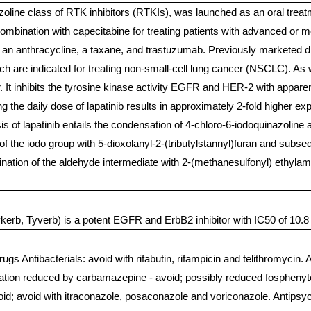
oline class of RTK inhibitors (RTKIs), was launched as an oral treatm
 combination with capecitabine for treating patients with advanced 
 an anthracycline, a taxane, and trastuzumab. Previously marketed dru
ich are indicated for treating non-small-cell lung cancer (NSCLC). As w
r. It inhibits the tyrosine kinase activity EGFR and HER-2 with appare
ding the daily dose of lapatinib results in approximately 2-fold higher
 of lapatinib entails the condensation of 4-chloro-6-iodoquinazoline a
of the iodo group with 5-dioxolanyl-2-(tributylstannyl)furan and subseq
ination of the aldehyde intermediate with 2-(methanesulfonyl) ethyla
rb, Tyverb) is a potent EGFR and ErbB2 inhibitor with IC50 of 10.8 
rugs Antibacterials: avoid with rifabutin, rifampicin and telithromycin.
tration reduced by carbamazepine - avoid; possibly reduced fosphenyto
id; avoid with itraconazole, posaconazole and voriconazole. Antipsych