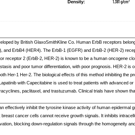
3
1.381 g/cm
Density:
veloped by British GlaxoSmithKline Co. Human ErbB receptors belong t
and ErbB4 (HER4). The ErbB-1 (EGFR) and ErbB-2 (HER-2) receptor
or receptor 2 (ErbB-2, HER-2) is known to be a human oncogene closel
asis and poor tumor differentiation, with poor prognosis. HER-2 is on
th Her-1 Her-2. The biological effects of this method inhibiting the pr
 Lapatinib with Capecitabine is used to treat patients with advanced 
racyclines, paclitaxel, and trastuzumab. Clinical trials have shown th
can effectively inhibit the tyrosine kinase activity of human epidermal
at breast cancer cells cannot receive growth signals. It inhibits intr
tivation, blocking down-regulation signals through the homogeneity 