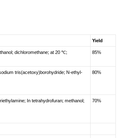
Yield
thanol; dichloromethane;
at 20 ℃;
85%
sodium tris(acetoxy)borohydride; N-ethyl-
80%
triethylamine;
In
tetrahydrofuran; methanol;
70%