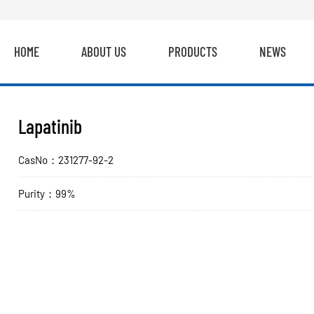
HOME
ABOUT US
PRODUCTS
NEWS
Lapatinib
CasNo：231277-92-2
Purity：99%