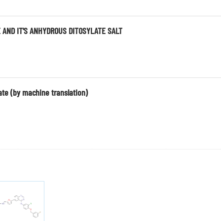
 AND IT'S ANHYDROUS DITOSYLATE SALT
ate (by machine translation)