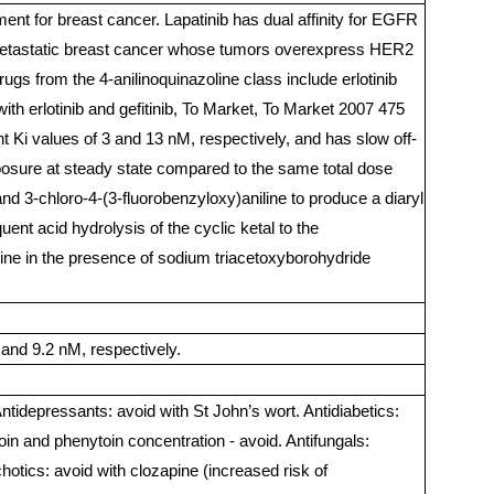
ent for breast cancer. Lapatinib has dual affinity for EGFR
or metastatic breast cancer whose tumors overexpress HER2
gs from the 4-anilinoquinazoline class include erlotinib
ith erlotinib and gefitinib, To Market, To Market 2007 475
nt Ki values of 3 and 13 nM, respectively, and has slow off-
 exposure at steady state compared to the same total dose
nd 3-chloro-4-(3-fluorobenzyloxy)aniline to produce a diaryl
uent acid hydrolysis of the cyclic ketal to the
mine in the presence of sodium triacetoxyborohydride
and 9.2 nM, respectively.
 Antidepressants: avoid with St John’s wort. Antidiabetics:
in and phenytoin concentration - avoid. Antifungals:
otics: avoid with clozapine (increased risk of