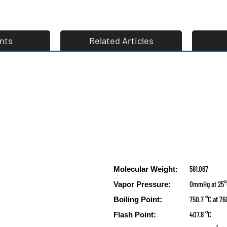
nts
Related Articles
581.067
Molecular Weight:
0mmHg at 25
Vapor Pressure:
750.7 °C at 
Boiling Point:
407.8 °C
Flash Point: