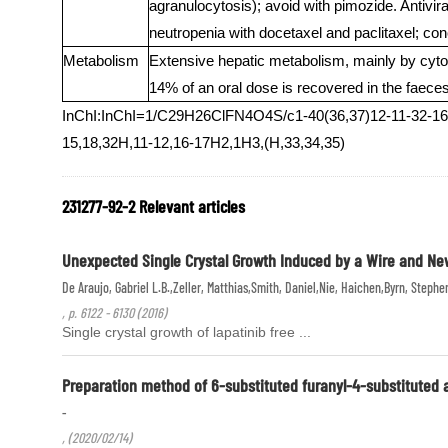
agranulocytosis); avoid with pimozide. Antivira
neutropenia with docetaxel and paclitaxel; con
Metabolism
Extensive hepatic metabolism, mainly by 
14% of an oral dose is recovered in the faeces,
InChI:InChI=1/C29H26ClFN4O4S/c1-40(36,37)12-11-32-16-2
15,18,32H,11-12,16-17H2,1H3,(H,33,34,35)
231277-92-2 Relevant articles
Unexpected Single Crystal Growth Induced by a Wire and New 
De Araujo, Gabriel L.B.,Zeller, Matthias,Smith, Daniel,Nie, Haichen,Byrn, Stephe
, p. 6122 - 6130 (2016)
Single crystal growth of lapatinib free ...
Preparation method of 6-substituted furanyl-4-substituted 
-
, (2020/02/14)