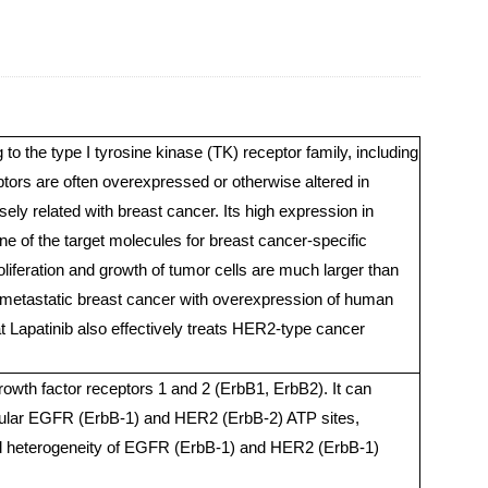
o the type I tyrosine kinase (TK) receptor family, including
s are often overexpressed or otherwise altered in
y related with breast cancer. Its high expression in
e of the target molecules for breast cancer-specific
oliferation and growth of tumor cells are much larger than
or metastatic breast cancer with overexpression of human
at Lapatinib also effectively treats HER2-type cancer
 growth factor receptors 1 and 2 (ErbB1, ErbB2). It can
acellular EGFR (ErbB-1) and HER2 (ErbB-2) ATP sites,
and heterogeneity of EGFR (ErbB-1) and HER2 (ErbB-1)