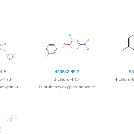
 borohydrid; water;
4-5
443882-99-3
98
o-4-(3-
3-chloro-4-(3-
4-chloro-
henylamino)quinazolin-
fluorobenzyloxy)nitrobenzene
rbaldehyde
Yield
rogen;
In
methanol;
at 20 ℃; under 2585.81 - 2844.39 Torr;
81.67%