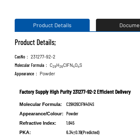
Product Details
Docume
Product Details;
CasNo：
231277-92-2
Molecular Formula：
C
H
ClFN
O
S
29
26
4
4
Appearance：
Powder
Factory Supply High Purity 231277-92-2 Efficient Delivery
C29H26ClFN4O4S
Molecular Formula:
Powder
Appearance/Colour:
1.645
Refractive Index:
6.34±0.19(Predicted)
PKA: