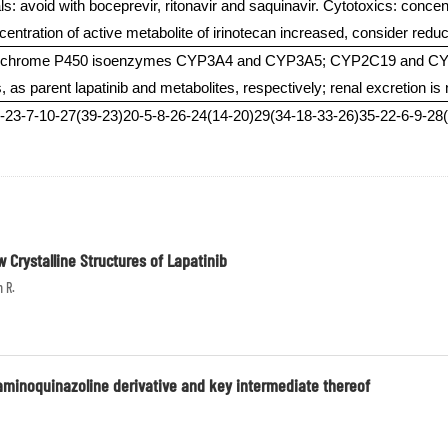
ls: avoid with boceprevir, ritonavir and saquinavir. Cytotoxics: conce
centration of active metabolite of irinotecan increased, consider redu
cytochrome P450 isoenzymes CYP3A4 and CYP3A5; CYP2C19 and CYP
 as parent lapatinib and metabolites, respectively; renal excretion is n
3-7-10-27(39-23)20-5-8-26-24(14-20)29(34-18-33-26)35-22-6-9-28(2
Crystalline Structures of Lapatinib
n R.
aminoquinazoline derivative and key intermediate thereof