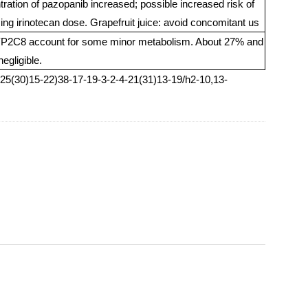
ntration of pazopanib increased; possible increased risk of
cing irinotecan dose. Grapefruit juice: avoid concomitant us
2C8 account for some minor metabolism. About 27% and
egligible.
5(30)15-22)38-17-19-3-2-4-21(31)13-19/h2-10,13-