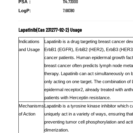
114.73000
PSA：
7.68380
LogP:
Lapatinib(Cas 231277-92-2) Usage
Indications
Lapatinib is a drug targeting breast cancer de
and Usage
ErbB1 (EGFR), ErbB2 (HER2), ErbB3 (HER3), 
cancer patients. Human epidermal growth fact
breast cancer often predicts lymph node metast
therapy. Lapatinib can act simultaneously on bo
only acting on one target. The combination of
epidermal receptor2, already treated with anth
patients with Herceptin resistance.
Mechanisms
Lapatinib is a tyrosine kinase inhibitor which 
of Action
uniquely act in a variety of ways, ensuring th
preventing tumor cell phosphorylation and ac
dimerization.