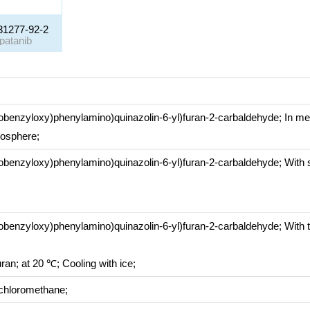
31277-92-2
apatanib
orobenzyloxy)phenylamino)quinazolin-6-yl)furan-2-carbaldehyde;
In
me
mosphere
;
orobenzyloxy)phenylamino)quinazolin-6-yl)furan-2-carbaldehyde;
With
orobenzyloxy)phenylamino)quinazolin-6-yl)furan-2-carbaldehyde;
With
uran;
at 20 ℃;
Cooling with ice
;
chloromethane;