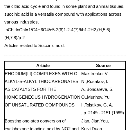
the citric acid cycle and found in some plant and animal tissues,
succinic acid is a versatile compound with applications across
various industries.
InChI:InChI=1/C4H6O4/c5-3(6)1-2-4(7)8/h1-2H2,(H,5,6)
(H,7,8)/p-2
Articles related to Succinic acid:
Article
Source
RHODIUM(III) COMPLEXES WITH O-
Maistrenko, V.
ALKYL-S-ALKYL THIOCARBONATES
N.,Rusakov, I.
AS CATALYSTS FOR THE
A.,Bondareva, S.
HOMOGENEOUS HYDROGENATION
O.,Murinov, Yu.
OF UNSATURATED COMPOUNDS
I.,Tolstikov, G. A.
, p. 2149 - 2151 (1989)
Boosting one-step conversion of
Jian, Jian,You,
cyclohexane to adipic acid by NO2 and
Kuiyi,Duan,