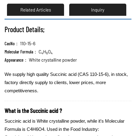
Related Articles
Inquiry
Product Details;
CasNo：
110-15-6
Molecular Formula：
C
H
O
4
6
4
Appearance：
White crystalline powder
We supply high quality Succinic acid (CAS 110-15-6), in stock,
factory directly supply to clients, lower prices, more
competitiveness.
What is the Succinic acid ?
Succinic acid is White crystalline powder, while it's Molecular
Formula is C4H6O4.
Used in the Food Industry: