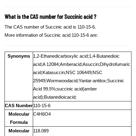
What is the CAS number for Succinic acid ?
The CAS number of Succinic acid is 110-15-6.
More information of Succinic acid 110-15-6 are:
Synonyms
1,2-Ethanedicarboxylic acid;1,4-Butanedioic
acid;A 12084;Amberacid;Asuccin;Dihydrofumaric
acid;Katasuccin;NSC 106449;NSC
25949;Wormwoodacid;Yantar-antitox;Succinic
Acid 99.5%;succinic acid(amber
acid);Butanedioicacid;
CAS Number
110-15-6
Molecular
C4H6O4
Formula
Molecular
118.089