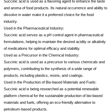
Succinic acid is used as a flavoring agent to enhance the taste
and aroma of food products. Its natural occurrence and ability to
dissolve in water make it a preferred choice for the food
industry.
Used in the Pharmaceutical Industry:
Succinic acid serves as a pH control agent in pharmaceutical
formulations, helping to maintain the desired acidity or alkalinity
of medications for optimal efficacy and stability.
Used as a Precursor in the Chemical Industry:
Succinic acid is used as a precursor to various chemicals and
polymers, contributing to the synthesis of a wide range of
products, including plastics, resins, and coatings.
Used in the Production of Bio-based Materials and Fuels:
Succinic acid is being researched as a potential renewable
platform chemical for the sustainable production of bio-based
materials and fuels, offering an eco-friendly alternative to
petroleum-based products.