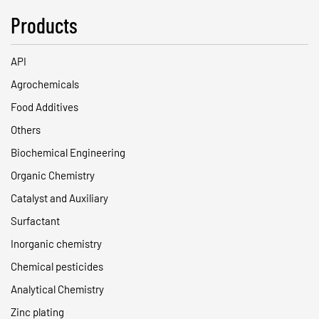
Products
API
Agrochemicals
Food Additives
Others
Biochemical Engineering
Organic Chemistry
Catalyst and Auxiliary
Surfactant
Inorganic chemistry
Chemical pesticides
Analytical Chemistry
Zinc plating