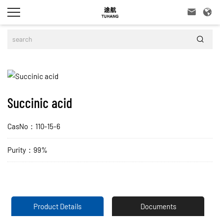



Succinic acid
CasNo：110-15-6
Purity：99%
Product Details
Documents