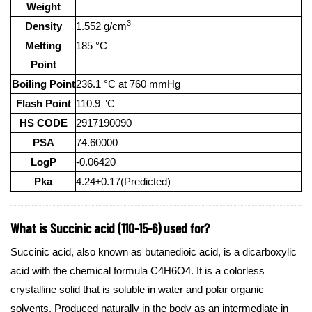
Weight
3
Density
1.552 g/cm
Melting
185 °C
Point
Boiling Point
236.1 °C at 760 mmHg
Flash Point
110.9 °C
HS CODE
2917190090
PSA
74.60000
LogP
-0.06420
Pka
4.24±0.17(Predicted)
What is Succinic acid (110-15-6) used for?
Succinic acid, also known as butanedioic acid, is a dicarboxylic
acid with the chemical formula C4H6O4. It is a colorless
crystalline solid that is soluble in water and polar organic
solvents. Produced naturally in the body as an intermediate in