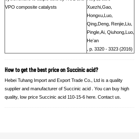
VPO composite catalysts
Xuezhi,Gao,
Hongxu,Luo,
Qing,Deng, Renjie,Liu,
Pingle,Ai, Qiuhong,Luo,
He'an
, p. 3320 - 3323 (2016)
How to get the best price on Succinic acid?
Hebei Tuhang Import and Export Trade Co., Ltd is a quality
supplier and manufacturer of Succinic acid . You can buy high
quality, low price Succinic acid 110-15-6 here. Contact us.