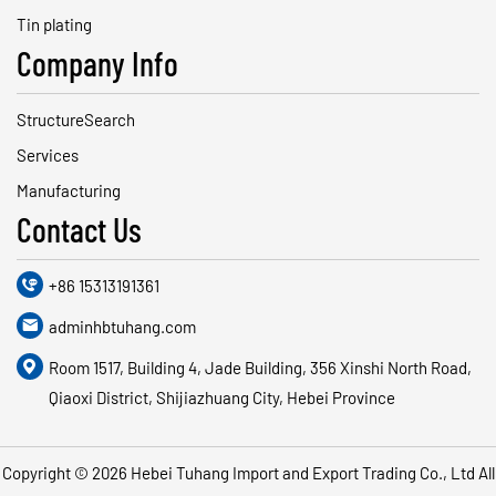
Tin plating
Company Info
StructureSearch
Services
Manufacturing
Contact Us

+86 15313191361

adminhbtuhang.com

Room 1517, Building 4, Jade Building, 356 Xinshi North Road,
Qiaoxi District, Shijiazhuang City, Hebei Province
Copyright © 2026
Hebei Tuhang Import and Export Trading Co., Ltd
All